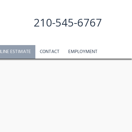
210-545-6767
NLINE ESTIMATE
CONTACT
EMPLOYMENT