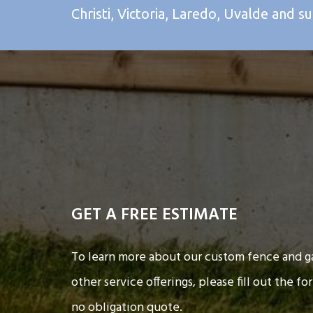
Christi, Victoria, Laredo, Uvalde and s
GET A FREE ESTIMATE
To learn more about our custom fence and ga
other service offerings, please fill out the fo
no obligation quote.