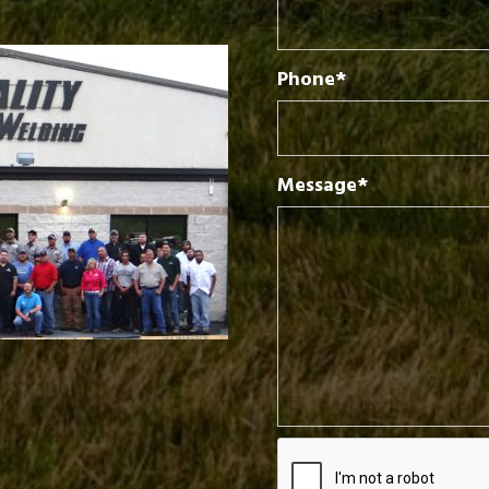
Phone*
Message*