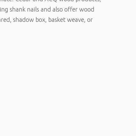
ring shank nails and also offer wood
eared, shadow box, basket weave, or