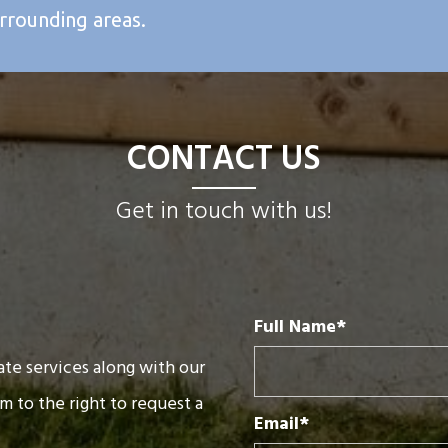
urrounding areas.
CONTACT US
Get in touch with us!
Full Name*
te services along with our
rm to the right to request a
Email*