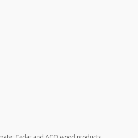
climate: Cedar and ACQ wood products,