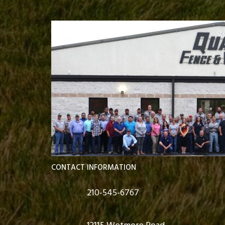
CONTACT INFORMATION
210-545-6767