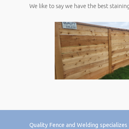
We like to say we have the best stainin
Quality Fence and Welding specializes