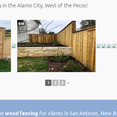
g in the Alamo City, West of the Pecos!
1
2
3
►
 in
wood fencing
for clients in San Antonio, New B