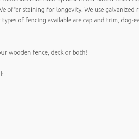
We offer staining for longevity. We use galvanized 
 types of fencing available are cap and trim, dog-
our wooden fence, deck or both!
l: