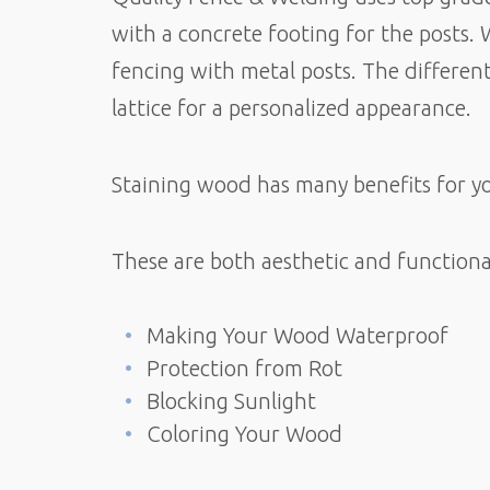
with a concrete footing for the posts. 
fencing with metal posts. The different
lattice for a personalized appearance.
Staining wood has many benefits for y
These are both aesthetic and functiona
Making Your Wood Waterproof
Protection from Rot
Blocking Sunlight
Coloring Your Wood