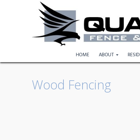
HOME
ABOUT
RESI
Wood Fencing