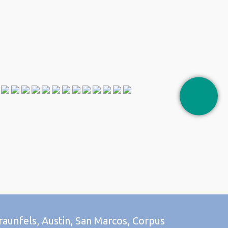
raunfels, Austin, San Marcos, Corpus