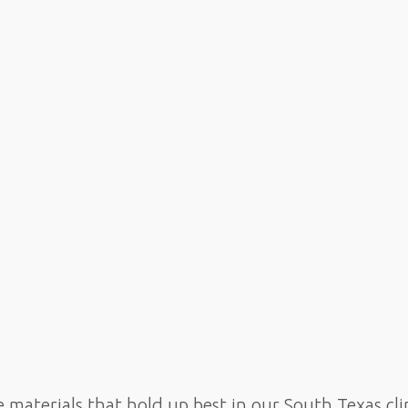
e materials that hold up best in our South Texas 