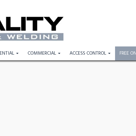
DENTIAL
COMMERCIAL
ACCESS CONTROL
FREE O